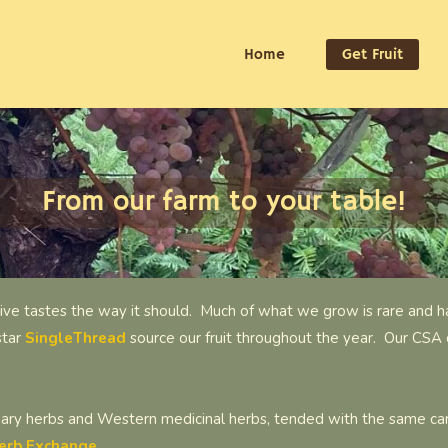
Home
Get Fruit
From our farm to your table!
ive tastes the way it should. Much of what we grow is rare and ha
star
SingleThread
source our fruit throughout the year. Our CSA 
nary herbs and Western medicinal herbs, tended with the same care
erb Exchange.