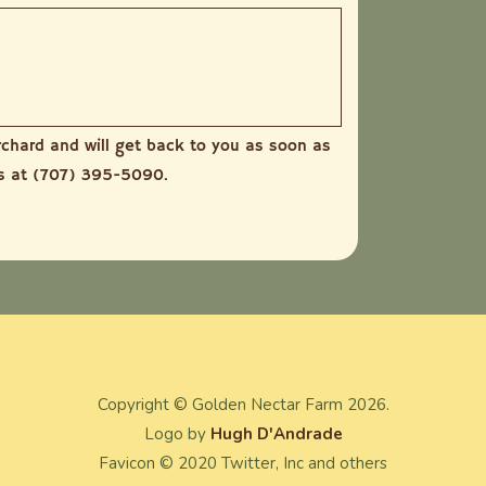
rchard and will get back to you as soon as
us at (707) 395-5090.
Copyright ©
Golden Nectar Farm
2026.
Logo by
Hugh D'Andrade
Favicon © 2020 Twitter, Inc and others