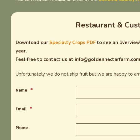
Restaurant & Cus
Download our
Specialty Crops PDF
to see an overview 
year.
Feel free to contact us at info@goldennectarfarm.com 
Unfortunately we do not ship fruit but we are happy to arra
Name
*
Email
*
Phone