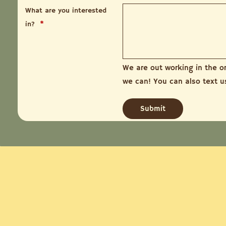
What are you interested
in?
*
We are out working in the o
we can! You can also text 