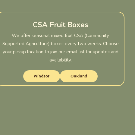
CSA Fruit Boxes
We offer seasonal mixed fruit CSA (Community
Supported Agriculture) boxes every two weeks. Choose
your pickup location to join our email list for updates and
availability.
Windsor
Oakland