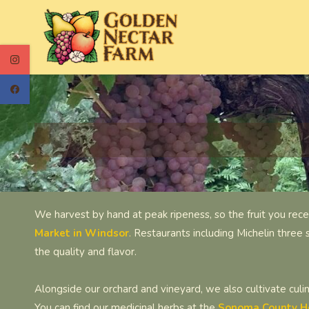
Skip
to
main
content
We harvest by hand at peak ripeness, so the fruit you rece
Market in Windsor
.
Restaurants including Michelin three 
the quality and flavor.
Alongside our orchard and vineyard, we also cultivate culi
You can find our medicinal herbs at the
Sonoma County H