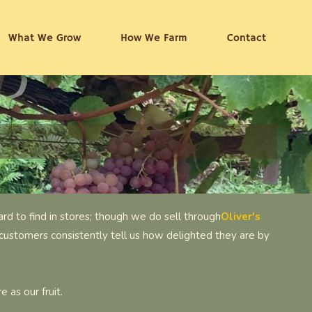
What We Grow
How We Farm
Contact
rd to find in stores; though we do sell through
Oliver's
customers consistently tell us how delighted they are by
 as our fruit.