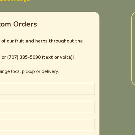
tom Orders
of our fruit and herbs throughout the
or (707) 395-5090 (text or voice)!
nge local pickup or delivery.